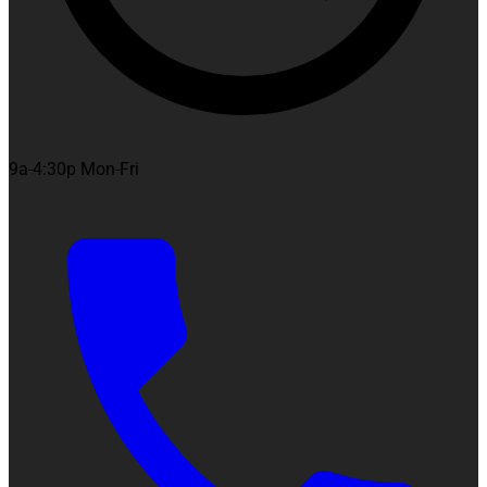
9a-4:30p Mon-Fri