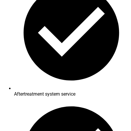
Aftertreatment system service