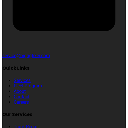
service@bigrigfixer.com
Quick Links
Services
Fleet Program
About
Contact
Careers
Our Services
Truck Repair