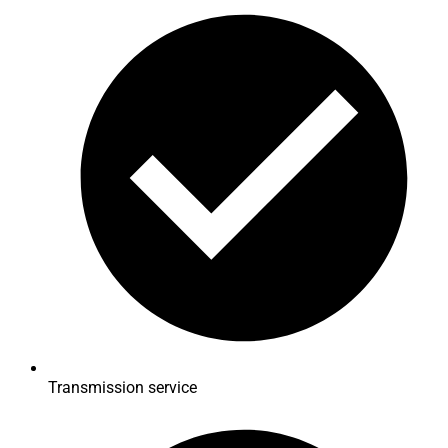
Transmission service