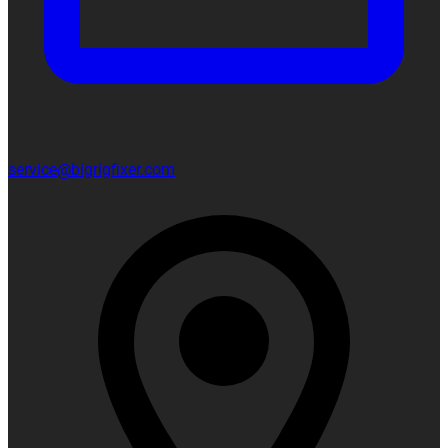
service@bigrigfixer.com