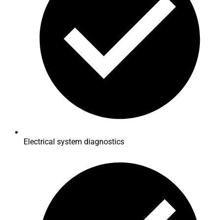
Electrical system diagnostics