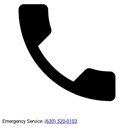
Emergency Service:
(630) 520-0103