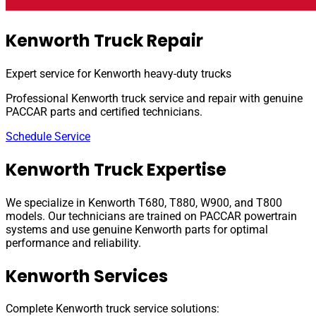
Kenworth Truck Repair
Expert service for Kenworth heavy-duty trucks
Professional Kenworth truck service and repair with genuine
PACCAR parts and certified technicians.
Schedule Service
Kenworth Truck Expertise
We specialize in Kenworth T680, T880, W900, and T800
models. Our technicians are trained on PACCAR powertrain
systems and use genuine Kenworth parts for optimal
performance and reliability.
Kenworth Services
Complete Kenworth truck service solutions: