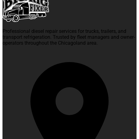
Professional diesel repair services for trucks, trailers, and
transport refrigeration. Trusted by fleet managers and owner-
operators throughout the Chicagoland area.