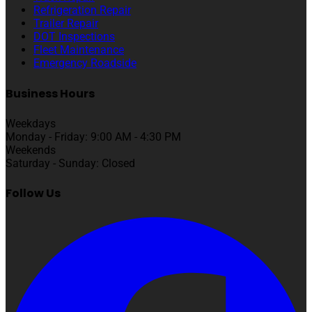
Refrigeration Repair
Trailer Repair
DOT Inspections
Fleet Maintenance
Emergency Roadside
Business Hours
Weekdays
Monday - Friday: 9:00 AM - 4:30 PM
Weekends
Saturday - Sunday: Closed
Follow Us