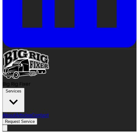
Big Rig Fixer
Services
About
Articles
Contact
Request Service