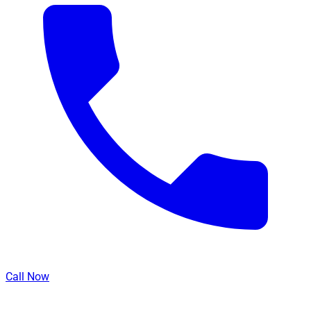
Call Now