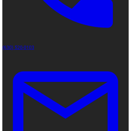
(630) 520-0103