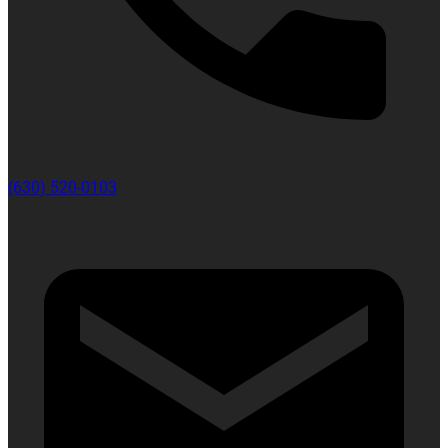
(630) 520-0103