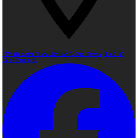
27W010 Saint Charles Rd Unit C, Carol Stream, IL 60188
Carol Stream, IL