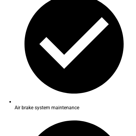
Air brake system maintenance