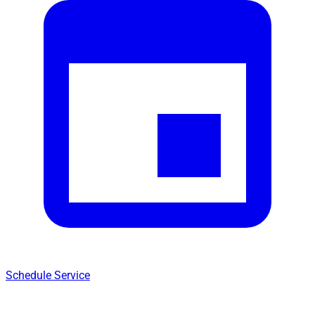
Schedule Service