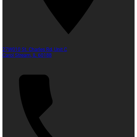
27W010 St. Charles Rd, Unit C
Carol Stream, IL 60188