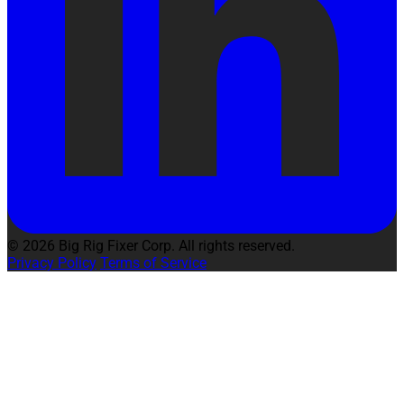
© 2026 Big Rig Fixer Corp. All rights reserved.
Privacy Policy
Terms of Service