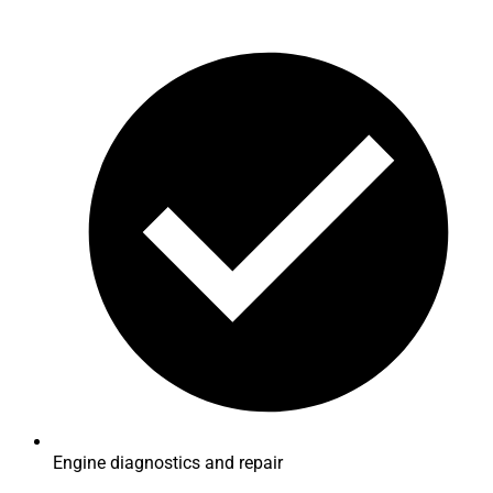
Engine diagnostics and repair