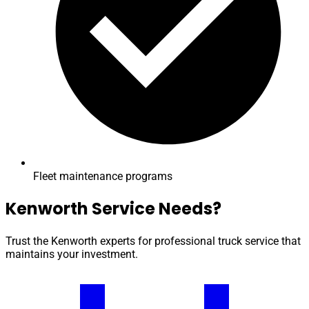
Fleet maintenance programs
Kenworth Service Needs?
Trust the Kenworth experts for professional truck service that
maintains your investment.