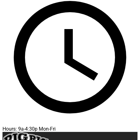
Hours: 9a-4:30p Mon-Fri