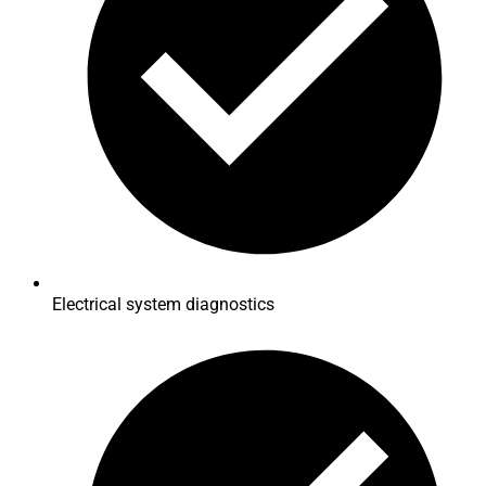
Electrical system diagnostics