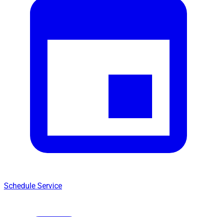
Schedule Service