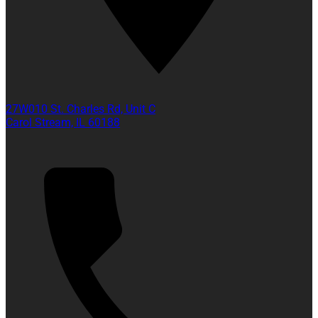
27W010 St. Charles Rd, Unit C
Carol Stream, IL 60188