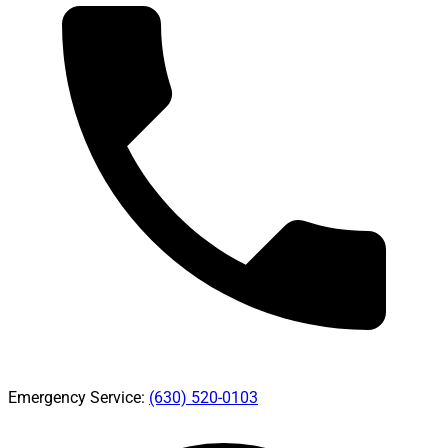
Emergency Service:
(630) 520-0103