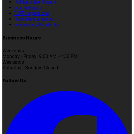
Refrigeration Repair
Trailer Repair
DOT Inspections
Fleet Maintenance
Emergency Roadside
Business Hours
Weekdays
Monday - Friday: 9:00 AM - 4:30 PM
Weekends
Saturday - Sunday: Closed
Follow Us