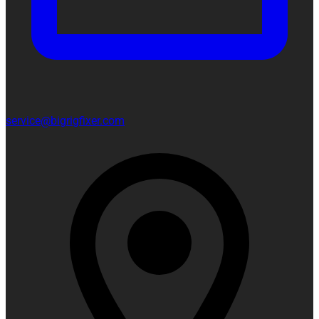
service@bigrigfixer.com