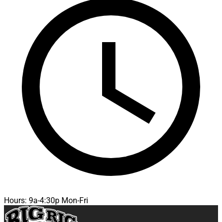
Hours: 9a-4:30p Mon-Fri