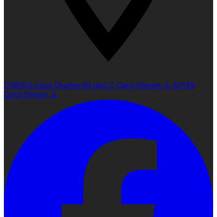
27W010 Saint Charles Rd Unit C, Carol Stream, IL 60188
Carol Stream, IL