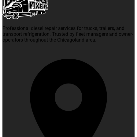
Professional diesel repair services for trucks, trailers, and
transport refrigeration. Trusted by fleet managers and owner-
operators throughout the Chicagoland area.