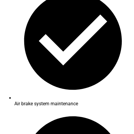
Air brake system maintenance