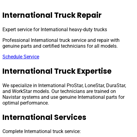
International Truck Repair
Expert service for International heavy-duty trucks
Professional International truck service and repair with
genuine parts and certified technicians for all models.
Schedule Service
International Truck Expertise
We specialize in International ProStar, LoneStar, DuraStar,
and WorkStar models. Our technicians are trained on
Navistar systems and use genuine International parts for
optimal performance.
International Services
Complete International truck service: