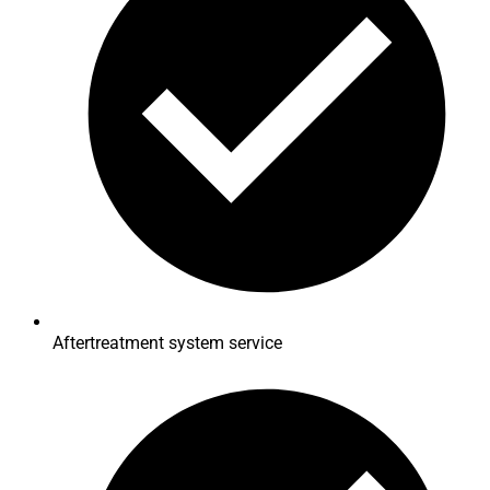
Aftertreatment system service