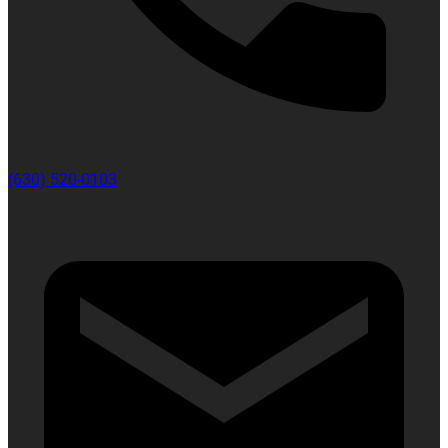
(630) 520-0103