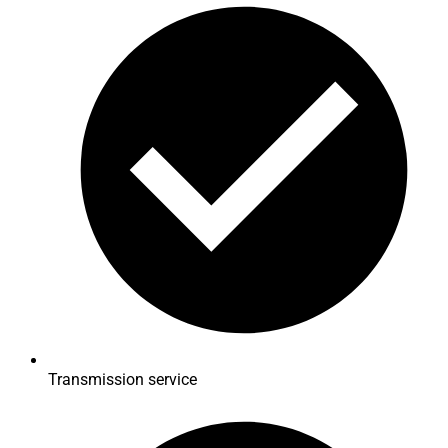
Transmission service