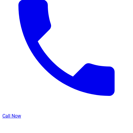
Call Now