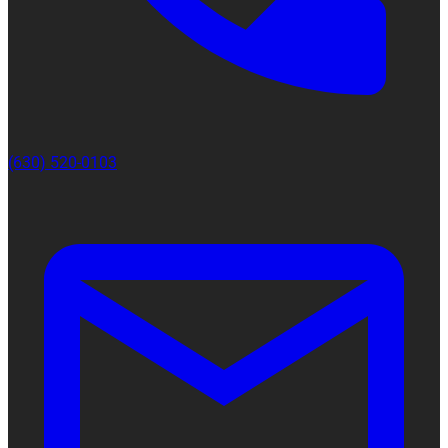
(630) 520-0103