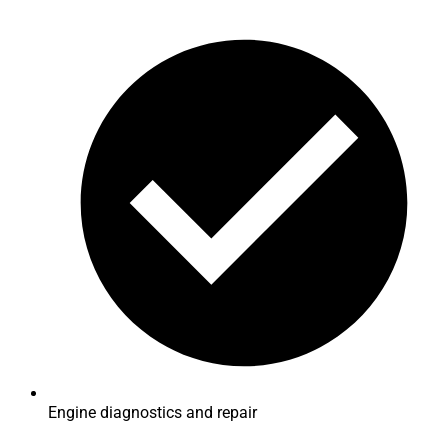
Engine diagnostics and repair