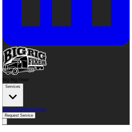
Big Rig Fixer
Services
About
Articles
Contact
Request Service