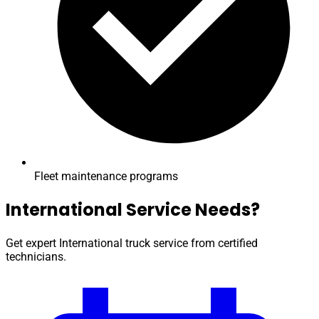
Fleet maintenance programs
International Service Needs?
Get expert International truck service from certified
technicians.