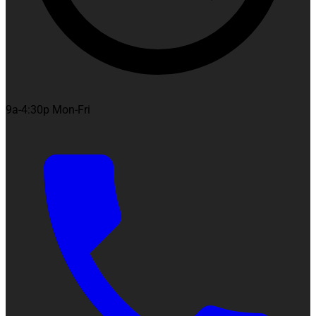
9a-4:30p Mon-Fri