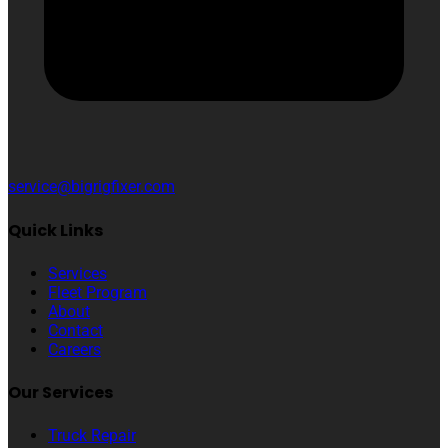
service@bigrigfixer.com
Quick Links
Services
Fleet Program
About
Contact
Careers
Our Services
Truck Repair